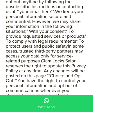
opt out anytime by following the
unsubscribe instructions or contacting
us at **your email here**.We keep your
personal information secure and
confidential. However, we may share
your information in the following
situations:* With your consent* To
provide requested services or products*
To comply with legal requirements* To
protect users and public safetyIn some
cases, trusted third-party partners may
access your data only for service-
related purposes.Glam Locks Salon
reserves the right to update this Privacy
Policy at any time. Any changes will be
posted on this page.**Choice and Opt-
Out:**You have the right to control your
personal information and opt out of
communications whenever you
choose.For any privacy-related
concerns, please contact us at:📧 your
email here
WhatsApp