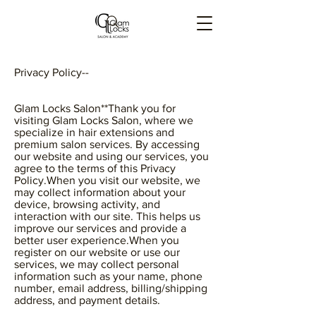
Privacy Policy--
Glam Locks Salon**Thank you for
visiting Glam Locks Salon, where we
specialize in hair extensions and
premium salon services. By accessing
our website and using our services, you
agree to the terms of this Privacy
Policy.When you visit our website, we
may collect information about your
device, browsing activity, and
interaction with our site. This helps us
improve our services and provide a
better user experience.When you
register on our website or use our
services, we may collect personal
information such as your name, phone
number, email address, billing/shipping
address, and payment details.