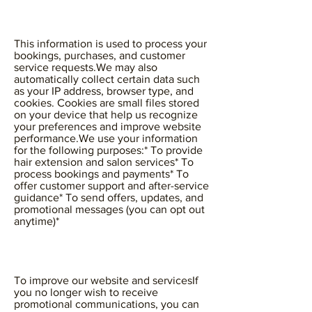
This information is used to process your
bookings, purchases, and customer
service requests.We may also
automatically collect certain data such
as your IP address, browser type, and
cookies. Cookies are small files stored
on your device that help us recognize
your preferences and improve website
performance.We use your information
for the following purposes:* To provide
hair extension and salon services* To
process bookings and payments* To
offer customer support and after-service
guidance* To send offers, updates, and
promotional messages (you can opt out
anytime)*
To improve our website and servicesIf
you no longer wish to receive
promotional communications, you can