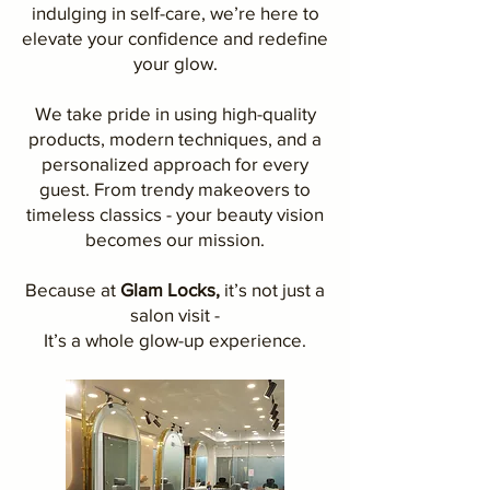
indulging in self-care, we’re here to
elevate your confidence and redefine
your glow.
We take pride in using high-quality
products, modern techniques, and a
personalized approach for every
guest. From trendy makeovers to
timeless classics - your beauty vision
becomes our mission.
Because at
Glam Locks,
it’s not just a
salon visit -
It’s a whole glow-up experience.