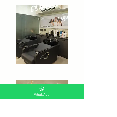
WhatsApp