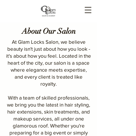
About Our Salon
At Glam Locks Salon, we believe
beauty isn't just about how you look -
it's about how you feel. Located in the
heart of the city, our salon is a space
where elegance meets expertise,
and every client is treated like
royalty.
With a team of skilled professionals,
we bring you the latest in hair styling,
hair extensions, skin treatments, and
makeup services, all under one
glamorous roof. Whether you're
preparing for a big event or simply