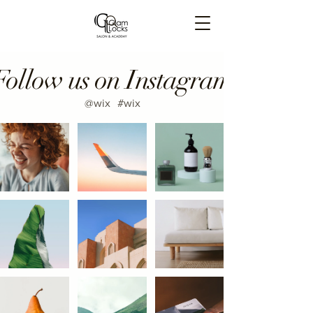
Follow us on Instagram
@wix
#wix