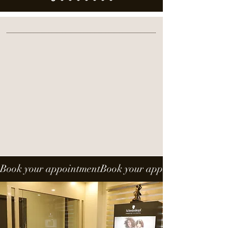
Special Offer
Exclusive Monsoon offer 50% off
*T&C APPLY
Book your appointment