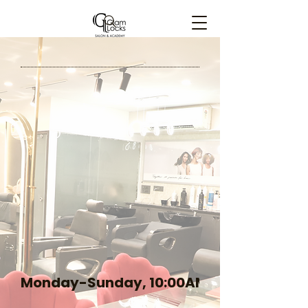
Glam Locks Elegance
Monday-Sunday, 10:00AM-09:00PM