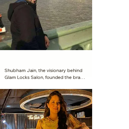
Meet the Founder - Shubham Jain
Shubham Jain, the visionary behind 
Glam Locks Salon, founded the brand 
with a deep passion for style, beauty, 
and innovation. With a sharp eye for 
trends and a dedication to quality 
service, Shubham set out to create a 
salon that blends luxury, comfort, and 
professionalism.
